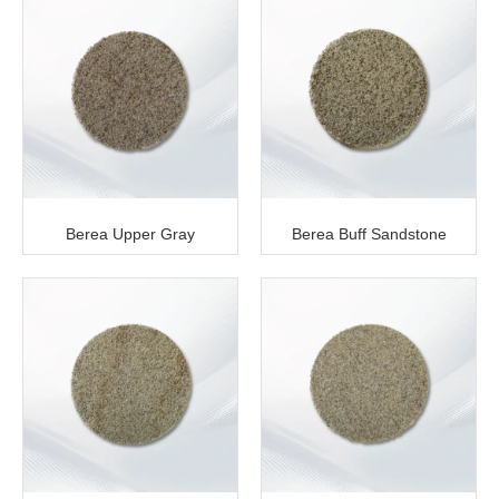
Berea Upper Gray
Berea Buff Sandstone