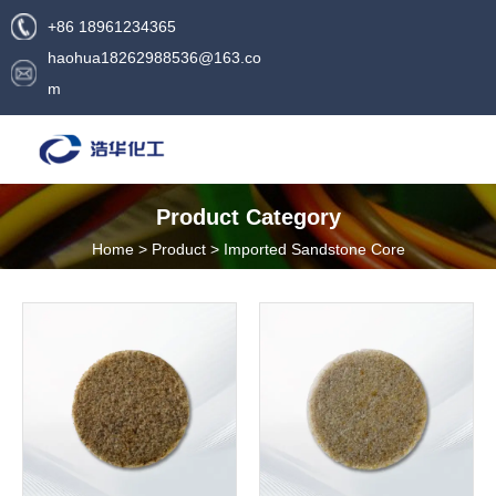
+86 18961234365
haohua18262988536@163.co
m
Product Category
Home
>
Product
>
Imported Sandstone Core