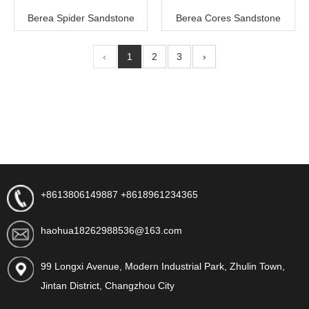
Berea Spider Sandstone
Berea Cores Sandstone
‹
1
2
3
›
+8613806149887 +8618961234365
haohua18262988536@163.com
99 Longxi Avenue, Modern Industrial Park, Zhulin Town,
Jintan District, Changzhou City