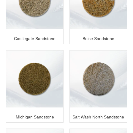
Castlegate Sandstone
Boise Sandstone
Michigan Sandstone
Salt Wash North Sandstone