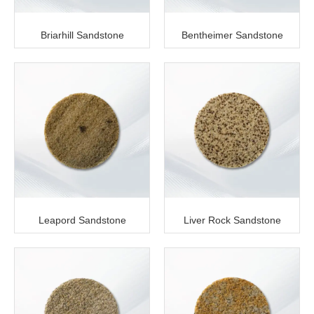
Briarhill Sandstone
Bentheimer Sandstone
Leapord Sandstone
Liver Rock Sandstone