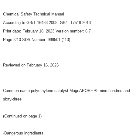
Chemical Safety Technical Manual
According to GB/T 16483-2008, GB/T 17519-2013
Print date: February 16, 2023 Version number: 6.7
Page 2/10 SDS Number: 999501 (113)
Reviewed on February 16, 2023
Common name polyethylene catalyst MagnAPORE ® nine hundred and
sixty-three
(Continued on page 1)
·Dangerous ingredients: