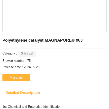
Polyethylene catalyst MAGNAPORE® 963
Category :
Silica gel
Browse number :
75
Release time : 2024-05-28
Message
Detailed Description
1st Chemical and Enterprise Identification