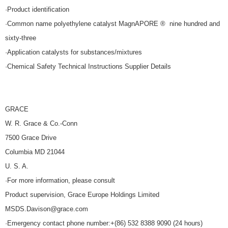
·Product identification
·Common name polyethylene catalyst MagnAPORE ® nine hundred and
sixty-three
·Application catalysts for substances/mixtures
·Chemical Safety Technical Instructions Supplier Details
GRACE
W. R. Grace & Co.-Conn
7500 Grace Drive
Columbia MD 21044
U. S. A.
·For more information, please consult
Product supervision, Grace Europe Holdings Limited
MSDS.Davison@grace.com
·Emergency contact phone number:+(86) 532 8388 9090 (24 hours)