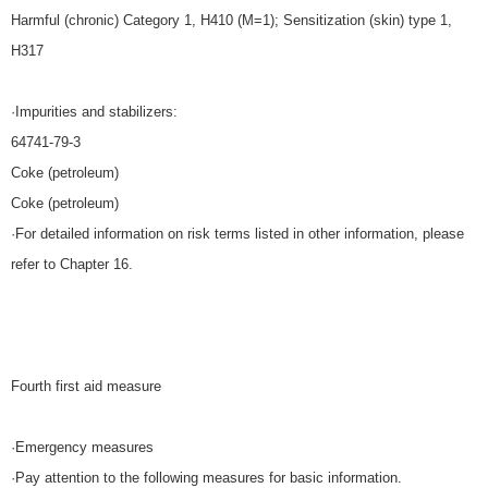
Harmful (chronic) Category 1, H410 (M=1); Sensitization (skin) type 1,
H317
·Impurities and stabilizers:
64741-79-3
Coke (petroleum)
Coke (petroleum)
·For detailed information on risk terms listed in other information, please
refer to Chapter 16.
Fourth first aid measure
·Emergency measures
·Pay attention to the following measures for basic information.