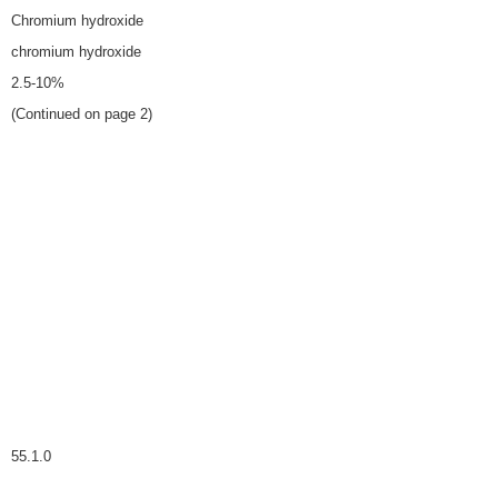
Chromium hydroxide
chromium hydroxide
2.5-10%
(Continued on page 2)
55.1.0