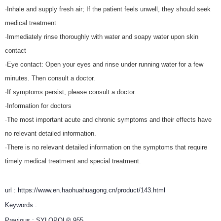
·Inhale and supply fresh air; If the patient feels unwell, they should seek
medical treatment
·Immediately rinse thoroughly with water and soapy water upon skin
contact
·Eye contact: Open your eyes and rinse under running water for a few
minutes. Then consult a doctor.
·If symptoms persist, please consult a doctor.
·Information for doctors
·The most important acute and chronic symptoms and their effects have
no relevant detailed information.
·There is no relevant detailed information on the symptoms that require
timely medical treatment and special treatment.
url : https://www.en.haohuahuagong.cn/product/143.html
Keywords :
Previous :
SYLOPOL® 955