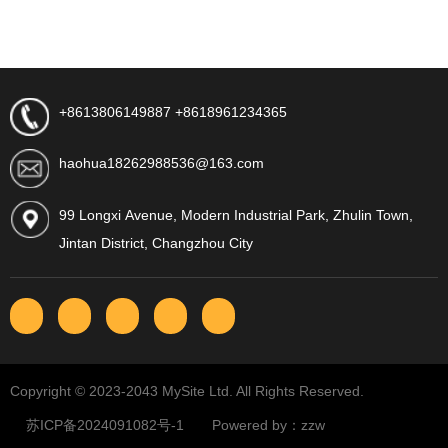
+8613806149887 +8618961234365
haohua18262988536@163.com
99 Longxi Avenue, Modern Industrial Park, Zhulin Town,
Jintan District, Changzhou City
Copyright © 2023-2043 MySite Ltd. All Rights Reserved.
苏ICP备2024091082号-1
Powered by：zzw