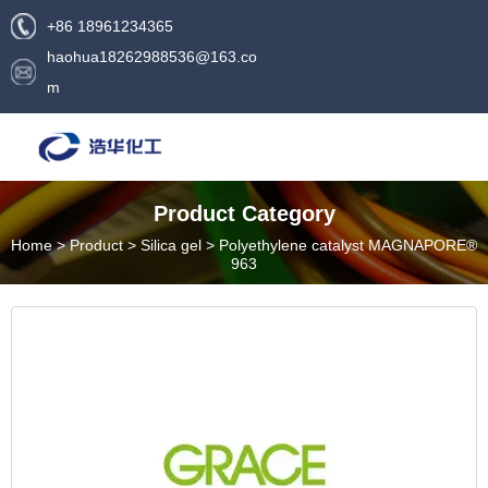
+86 18961234365
haohua18262988536@163.co
m
Product Category
Home
>
Product
>
Silica gel
>
Polyethylene catalyst MAGNAPORE®
963