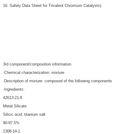
16: Safety Data Sheet for Trivalent Chromium Catalysts).
3rd component/composition information
·Chemical characterization: mixture
·Description of mixture: composed of the following components
·Ingredients:
42613-21-8
Metal Silicate
Silicic acid, titanium salt
90-97.5%
1308-14-1