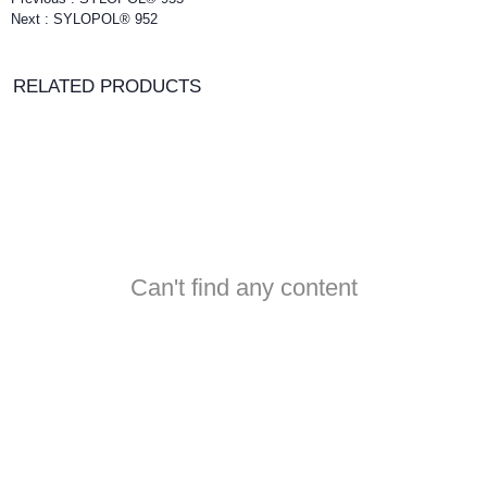
Next :
SYLOPOL® 952
RELATED PRODUCTS
Can't find any content