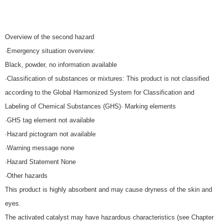
Overview of the second hazard
·Emergency situation overview:
Black, powder, no information available
·Classification of substances or mixtures: This product is not classified
according to the Global Harmonized System for Classification and
Labeling of Chemical Substances (GHS)· Marking elements
·GHS tag element not available
·Hazard pictogram not available
·Warning message none
·Hazard Statement None
·Other hazards
This product is highly absorbent and may cause dryness of the skin and
eyes.
The activated catalyst may have hazardous characteristics (see Chapter