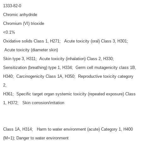
1333-82-0
Chromic anhydride
Chromium (VI) trioxide
<0.1%
Oxidative solids Class 1, H271; Acute toxicity (oral) Class 3, H301;
Acute toxicity (diameter skin)
Skin type 3, H311; Acute toxicity (inhalation) Class 2, H330;
Sensitization (breathing) type 1, H334; Germ cell mutagenicity class 1B,
H340; Carcinogenicity Class 1A, H350; Reproductive toxicity category
2,
H361; Specific target organ systemic toxicity (repeated exposure) Class
1, H372; Skin corrosion/irritation
Class 1A, H314; Harm to water environment (acute) Category 1, H400
(M=1); Danger to water environment