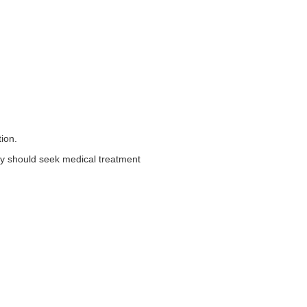
tion.
they should seek medical treatment