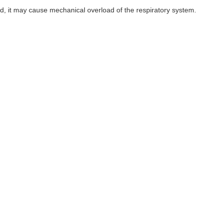
, it may cause mechanical overload of the respiratory system.