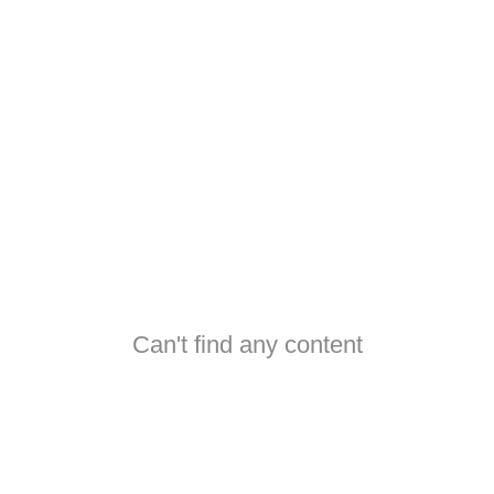
Can't find any content