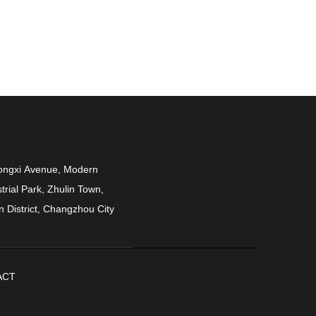
ongxi Avenue, Modern
trial Park, Zhulin Town,
n District, Changzhou City
ACT