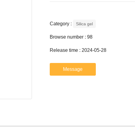
Category :
Silica gel
Browse number :
98
Release time : 2024-05-28
Message