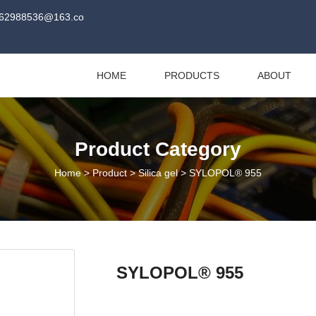
62988536@163.co
HOME
PRODUCTS
ABOUT
Product Category
Home
>
Product
>
Silica gel
>
SYLOPOL® 955
SYLOPOL® 955