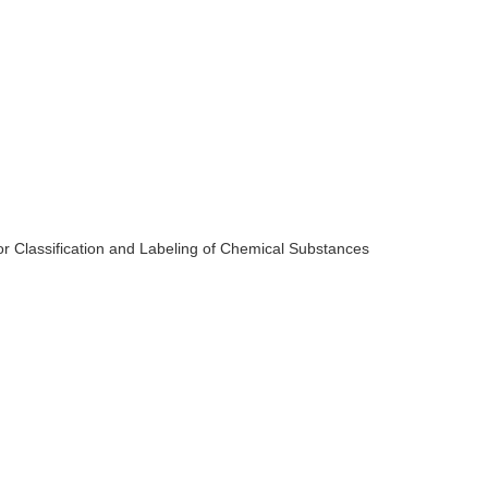
for Classification and Labeling of Chemical Substances