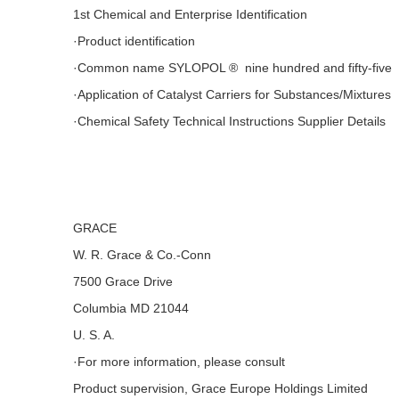
1st Chemical and Enterprise Identification
·Product identification
·Common name SYLOPOL ® nine hundred and fifty-five
·Application of Catalyst Carriers for Substances/Mixtures
·Chemical Safety Technical Instructions Supplier Details
GRACE
W. R. Grace & Co.-Conn
7500 Grace Drive
Columbia MD 21044
U. S. A.
·For more information, please consult
Product supervision, Grace Europe Holdings Limited