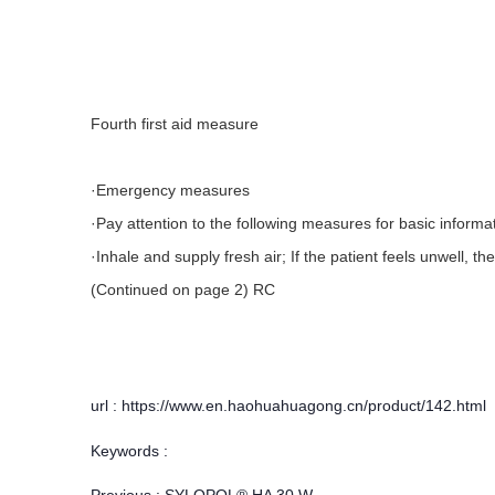
Fourth first aid measure
·Emergency measures
·Pay attention to the following measures for basic informa
·Inhale and supply fresh air; If the patient feels unwell, 
(Continued on page 2) RC
url : https://www.en.haohuahuagong.cn/product/142.html
Keywords :