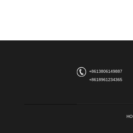
+8613806149887
+8618961234365
HO