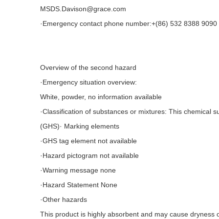
MSDS.Davison@grace.com
·Emergency contact phone number:+(86) 532 8388 9090 
Overview of the second hazard
·Emergency situation overview:
White, powder, no information available
·Classification of substances or mixtures: This chemical 
(GHS)· Marking elements
·GHS tag element not available
·Hazard pictogram not available
·Warning message none
·Hazard Statement None
·Other hazards
This product is highly absorbent and may cause dryness o