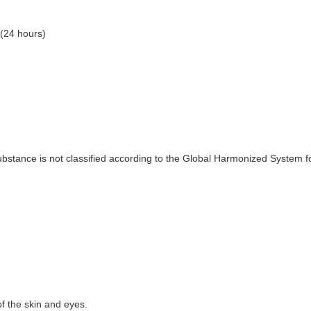
(24 hours)
substance is not classified according to the Global Harmonized System 
f the skin and eyes.