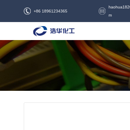
haohua182
+86 18961234365
m