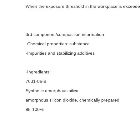
When the exposure threshold in the workplace is exceeded
3rd component/composition information
·Chemical properties: substance
·Impurities and stabilizing additives
·Ingredients:
7631-86-9
Synthetic amorphous silica
amorphous silicon dioxide, chemically prepared
95-100%