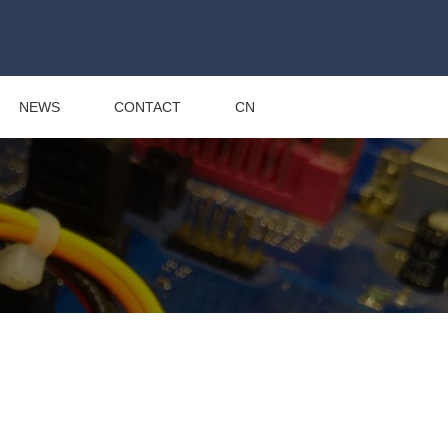
NEWS
CONTACT
CN