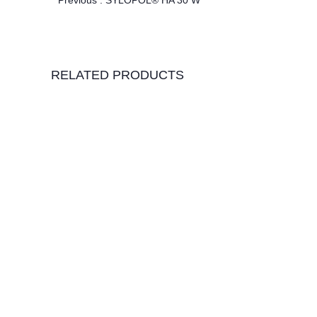
Previous :
SYLOPOL® HA 30 W
RELATED PRODUCTS