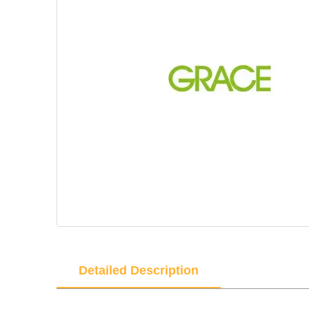
Detailed Description