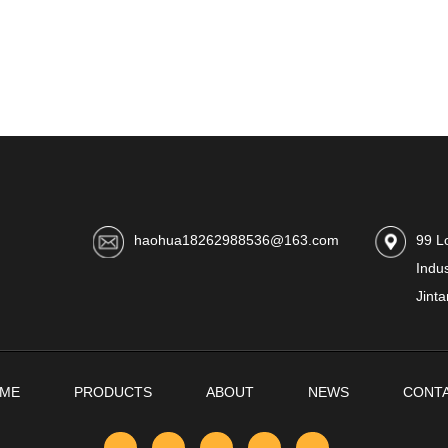
haohua18262988536@163.com
99 L
Indus
Jinta
ME
PRODUCTS
ABOUT
NEWS
CONT